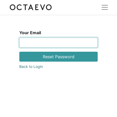
Your Email
Reset Password
Back to Login