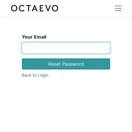
Your Email
Reset Password
Back to Login