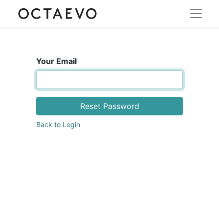
Your Email
Reset Password
Back to Login