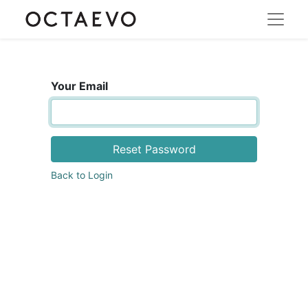
Your Email
Reset Password
Back to Login