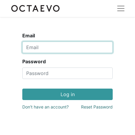
Email
Password
Log in
Don't have an account?
Reset Password