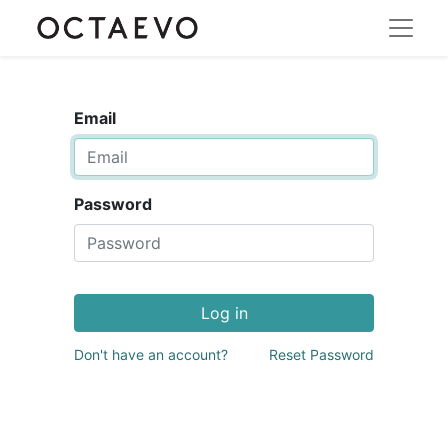
Email
Password
Log in
Don't have an account?
Reset Password