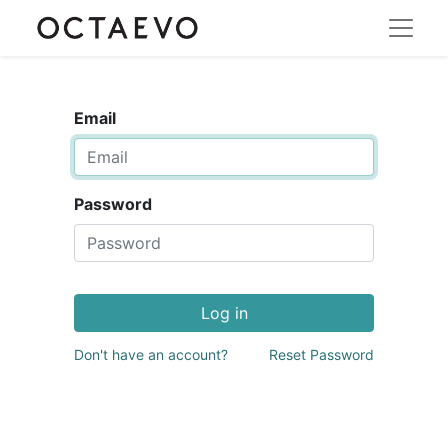
Email
Password
Log in
Don't have an account?
Reset Password