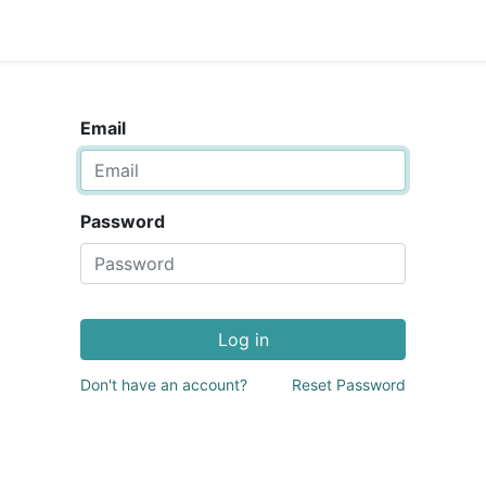
Email
Password
Log in
Don't have an account?
Reset Password