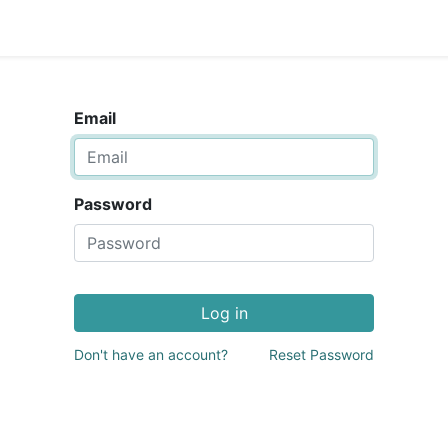
Email
Password
Log in
Don't have an account?
Reset Password