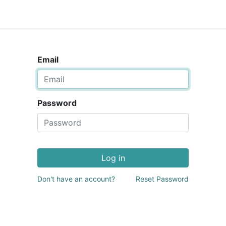
Email
Password
Log in
Don't have an account?
Reset Password