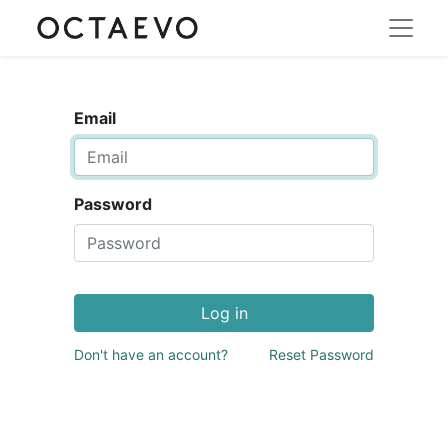
Email
Password
Log in
Don't have an account?
Reset Password