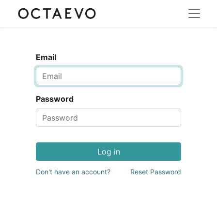
Email
Password
Log in
Don't have an account?
Reset Password