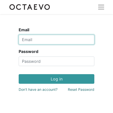
Email
Password
Log in
Don't have an account?
Reset Password