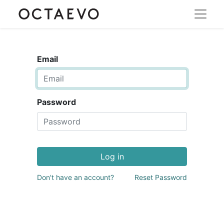
Email
Password
Log in
Don't have an account?
Reset Password