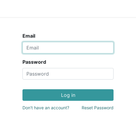
Email
Password
Log in
Don't have an account?
Reset Password