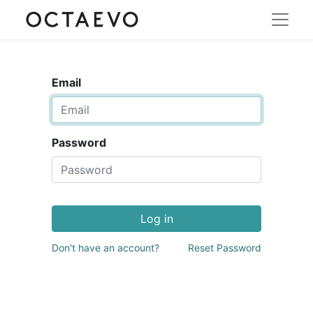
Email
Password
Log in
Don't have an account?
Reset Password