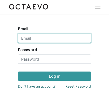
Email
Password
Log in
Don't have an account?
Reset Password