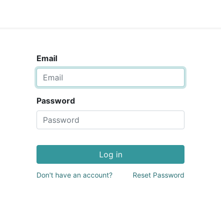
Email
Password
Log in
Don't have an account?
Reset Password