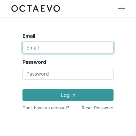
Email
Password
Log in
Don't have an account?
Reset Password