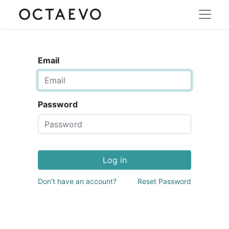
Email
Password
Log in
Don't have an account?
Reset Password