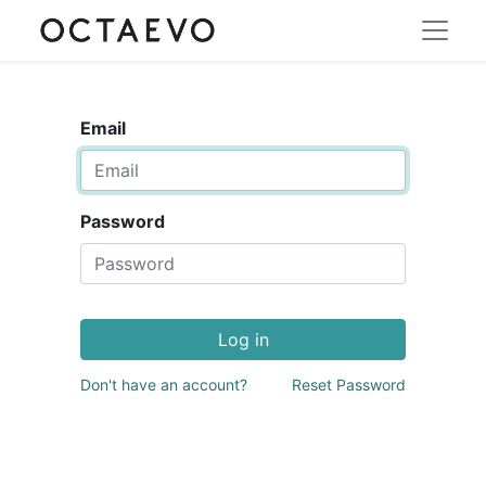
Email
Password
Log in
Don't have an account?
Reset Password