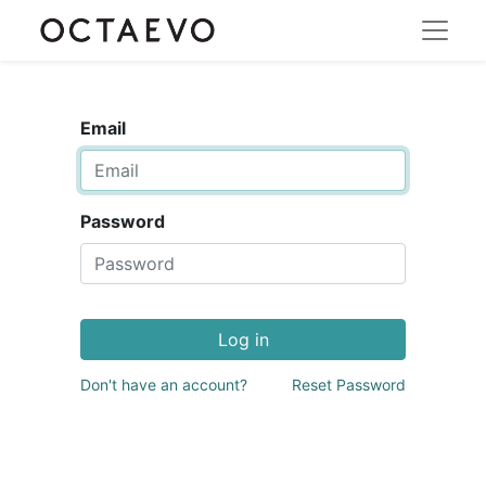
Email
Password
Log in
Don't have an account?
Reset Password