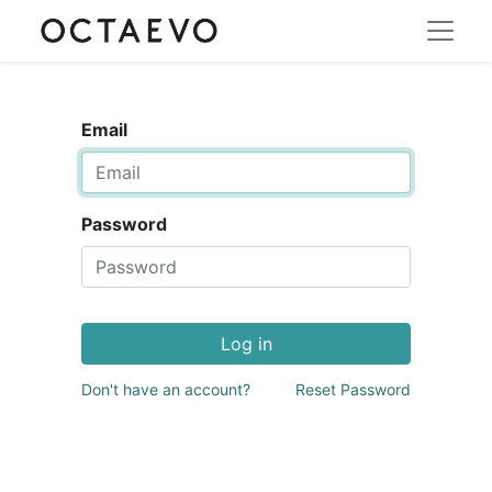
Email
Password
Log in
Don't have an account?
Reset Password