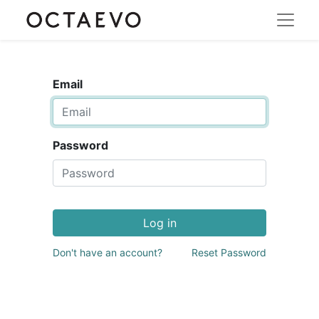
Email
Password
Log in
Don't have an account?
Reset Password