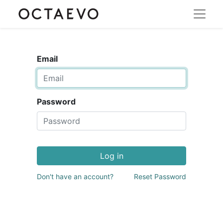
Email
Password
Log in
Don't have an account?
Reset Password