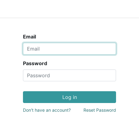
Email
Password
Log in
Don't have an account?
Reset Password