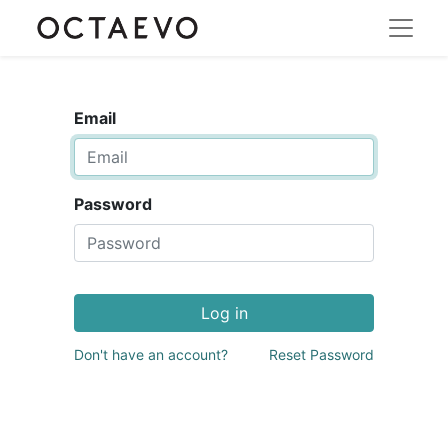
Email
Password
Log in
Don't have an account?
Reset Password