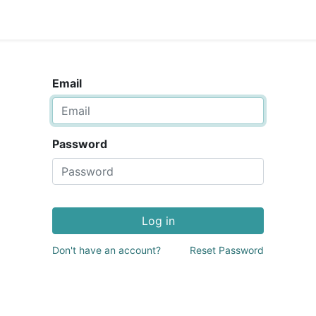
Email
Password
Log in
Don't have an account?
Reset Password