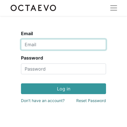
Email
Password
Log in
Don't have an account?
Reset Password