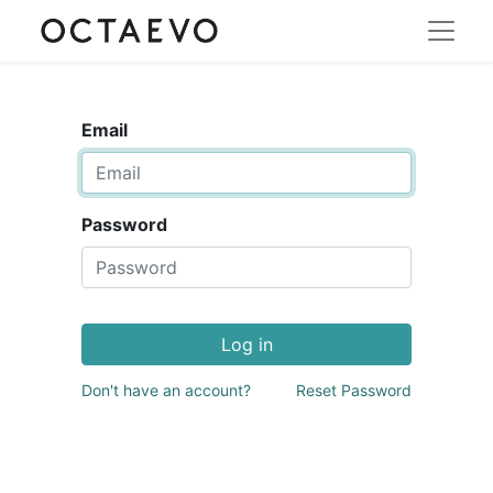
Email
Password
Log in
Don't have an account?
Reset Password