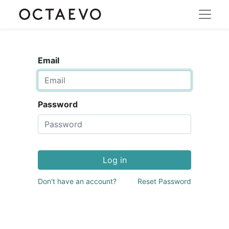
Email
Password
Log in
Don't have an account?
Reset Password