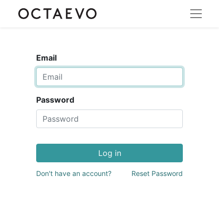
Email
Password
Log in
Don't have an account?
Reset Password