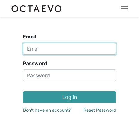
Email
Password
Log in
Don't have an account?
Reset Password