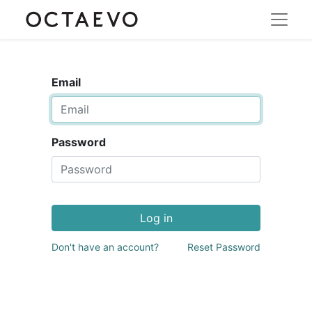
Email
Password
Log in
Don't have an account?
Reset Password