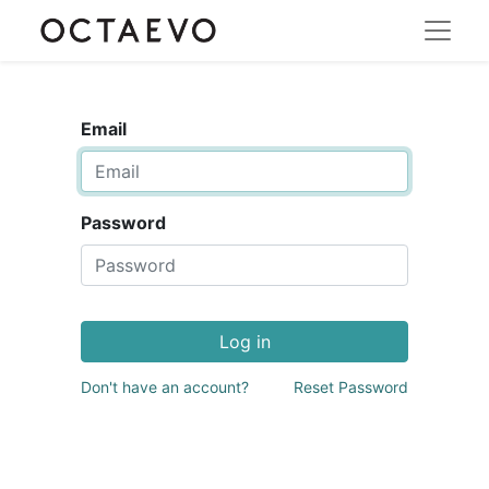
Email
Password
Log in
Don't have an account?
Reset Password