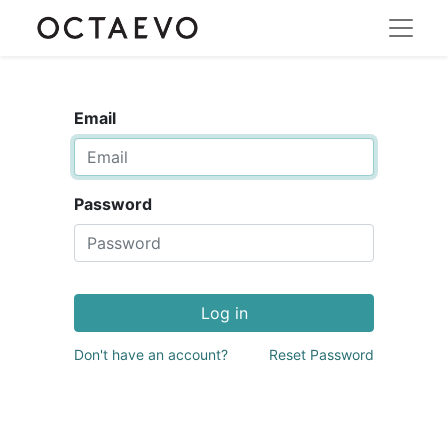
Email
Password
Log in
Don't have an account?
Reset Password