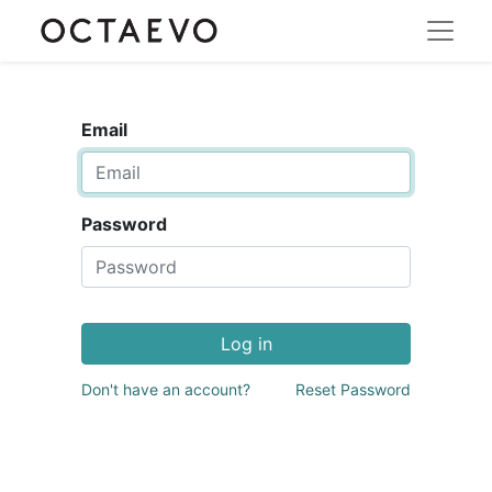
Email
Password
Log in
Don't have an account?
Reset Password