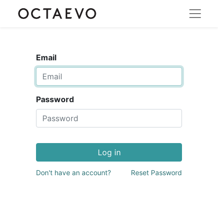
Email
Password
Log in
Don't have an account?
Reset Password