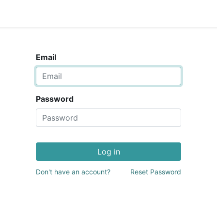
Email
Password
Log in
Don't have an account?
Reset Password